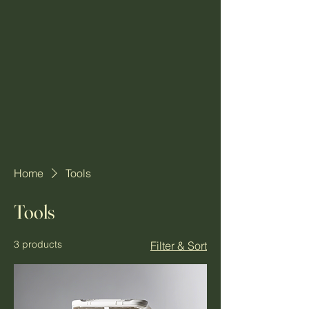
Home
Tools
Tools
3 products
Filter & Sort