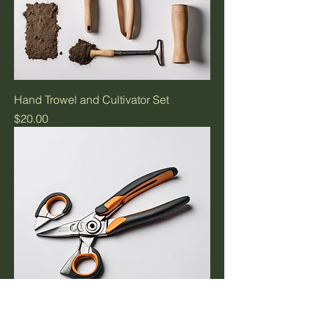
Hand Trowel and Cultivator Set
Price
$20.00