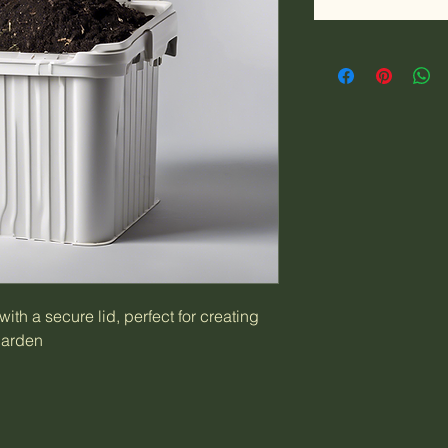
ith a secure lid, perfect for creating 
 garden