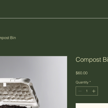
post Bin
Compost B
Price
$60.00
Quantity
*