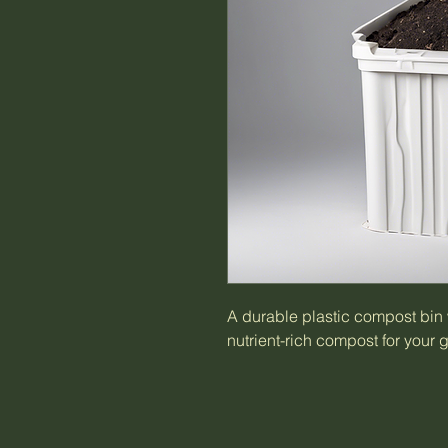
A durable plastic compost bin w
nutrient-rich compost for your