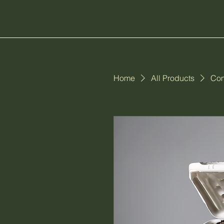
Home
All Products
Com